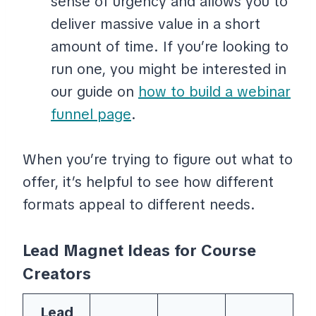
sense of urgency and allows you to
deliver massive value in a short
amount of time. If you’re looking to
run one, you might be interested in
our guide on
how to build a webinar
funnel page
.
When you’re trying to figure out what to
offer, it’s helpful to see how different
formats appeal to different needs.
Lead Magnet Ideas for Course
Creators
Lead