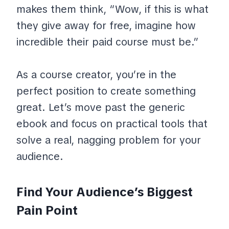
makes them think, “Wow, if this is what
they give away for free, imagine how
incredible their paid course must be.”
As a course creator, you’re in the
perfect position to create something
great. Let’s move past the generic
ebook and focus on practical tools that
solve a real, nagging problem for your
audience.
Find Your Audience’s Biggest
Pain Point