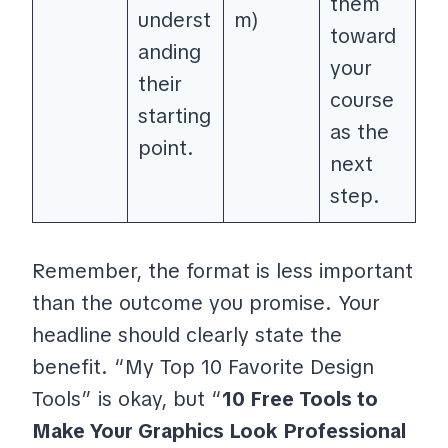
them
underst
m)
toward
anding
your
their
course
starting
as the
point.
next
step.
Remember, the format is less important
than the outcome you promise. Your
headline should clearly state the
benefit. “My Top 10 Favorite Design
Tools” is okay, but “
10 Free Tools to
Make Your Graphics Look Professional