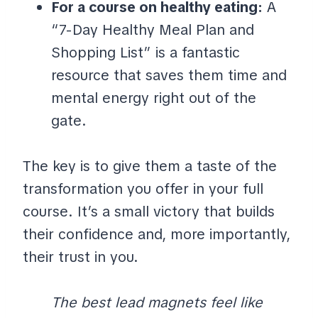
For a course on healthy eating:
A
“7-Day Healthy Meal Plan and
Shopping List” is a fantastic
resource that saves them time and
mental energy right out of the
gate.
The key is to give them a taste of the
transformation you offer in your full
course. It’s a small victory that builds
their confidence and, more importantly,
their trust in you.
The best lead magnets feel like