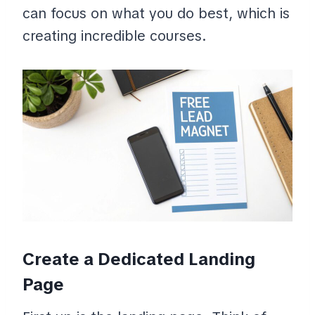
can focus on what you do best, which is
creating incredible courses.
Create a Dedicated Landing
Page