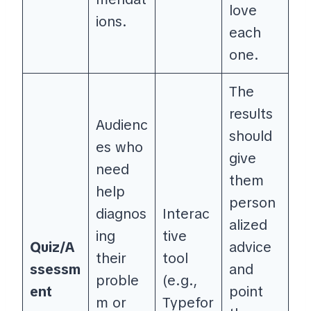
love
ions.
each
one.
The
results
Audienc
should
es who
give
need
them
help
person
diagnos
Interac
alized
ing
tive
Quiz/A
advice
their
tool
ssessm
and
proble
(e.g.,
ent
point
m or
Typefor