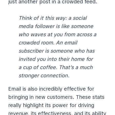
just another post in a crowded feed.
Think of it this way: a social
media follower is like someone
who waves at you from across a
crowded room. An email
subscriber is someone who has
invited you into their home for
a cup of coffee. That’s a much
stronger connection.
Email is also incredibly effective for
bringing in new customers. These stats
really highlight its power for driving
revenue, its effectiveness, and its ability