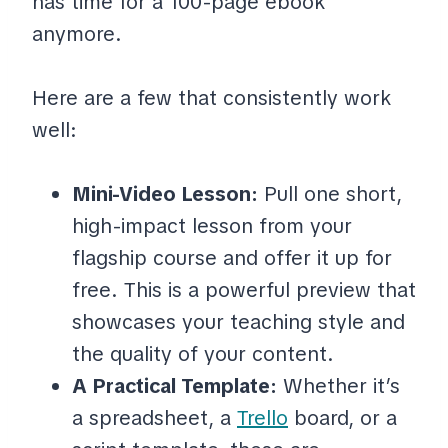
has time for a 100-page ebook
anymore.
Here are a few that consistently work
well:
Mini-Video Lesson:
Pull one short,
high-impact lesson from your
flagship course and offer it up for
free. This is a powerful preview that
showcases your teaching style and
the quality of your content.
A Practical Template:
Whether it’s
a spreadsheet, a
Trello
board, or a