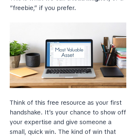
“freebie,” if you prefer.
Think of this free resource as your first
handshake. It’s your chance to show off
your expertise and give someone a
small, quick win. The kind of win that