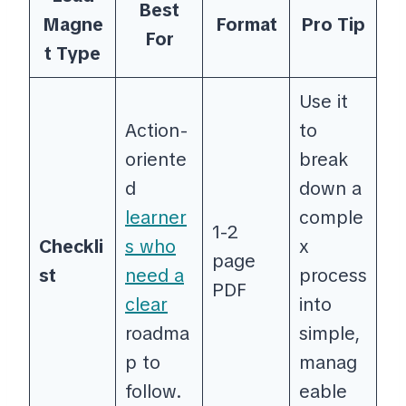
Best
Magne
Format
Pro Tip
For
t Type
Use it
Action-
to
oriente
break
d
down a
learner
comple
1-2
Checkli
s who
x
page
st
need a
process
PDF
clear
into
roadma
simple,
p to
manag
follow.
eable