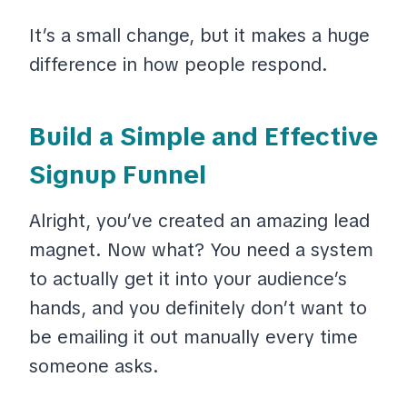
It’s a small change, but it makes a huge
difference in how people respond.
Build a Simple and Effective
Signup Funnel
Alright, you’ve created an amazing lead
magnet. Now what? You need a system
to actually get it into your audience’s
hands, and you definitely don’t want to
be emailing it out manually every time
someone asks.