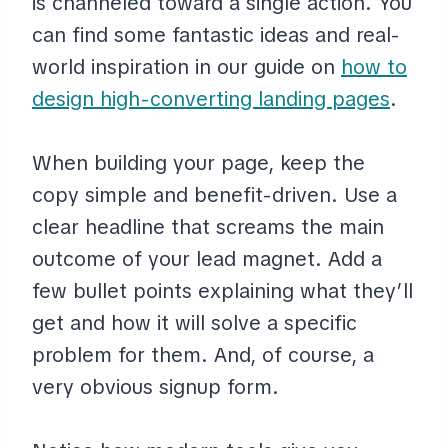
is channeled toward a single action. You
can find some fantastic ideas and real-
world inspiration in our guide on
how to
design high-converting landing pages
.
When building your page, keep the
copy simple and benefit-driven. Use a
clear headline that screams the main
outcome of your lead magnet. Add a
few bullet points explaining what they’ll
get and how it will solve a specific
problem for them. And, of course, a
very obvious signup form.