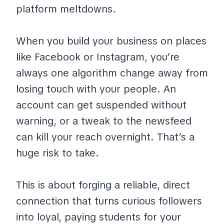
platform meltdowns.
When you build your business on places
like Facebook or Instagram, you’re
always one algorithm change away from
losing touch with your people. An
account can get suspended without
warning, or a tweak to the newsfeed
can kill your reach overnight. That’s a
huge risk to take.
This is about forging a reliable, direct
connection that turns curious followers
into loyal, paying students for your