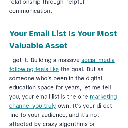
relationship through helpful
communication.
Your Email List Is Your Most
Valuable Asset
I get it. Building a massive
social media
following feels like
the goal. But as
someone who’s been in the digital
education space for years, let me tell
you, your email list is the one
marketing
channel you truly
own. It’s your direct
line to your audience, and it’s not
affected by crazy algorithms or