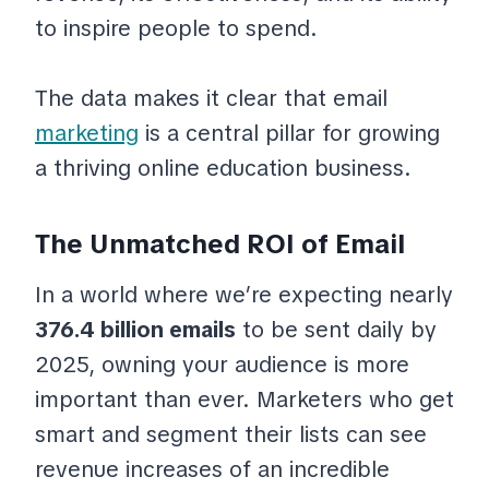
to inspire people to spend.
The data makes it clear that email
marketing
is a central pillar for growing
a thriving online education business.
The Unmatched ROI of Email
In a world where we’re expecting nearly
376.4 billion emails
to be sent daily by
2025, owning your audience is more
important than ever. Marketers who get
smart and segment their lists can see
revenue increases of an incredible