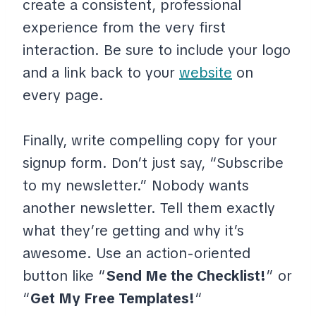
create a consistent, professional
experience from the very first
interaction. Be sure to include your logo
and a link back to your
website
on
every page.
Finally, write compelling copy for your
signup form. Don’t just say, “Subscribe
to my newsletter.” Nobody wants
another newsletter. Tell them exactly
what they’re getting and why it’s
awesome. Use an action-oriented
button like “
Send Me the Checklist!
” or
“
Get My Free Templates!
“