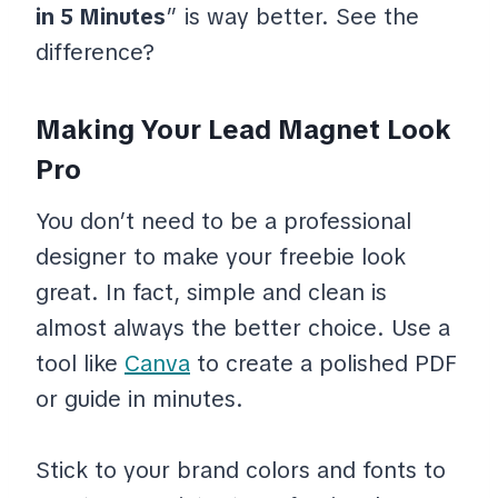
in 5 Minutes
” is way better. See the
difference?
Making Your Lead Magnet Look
Pro
You don’t need to be a professional
designer to make your freebie look
great. In fact, simple and clean is
almost always the better choice. Use a
tool like
Canva
to create a polished PDF
or guide in minutes.
Stick to your brand colors and fonts to