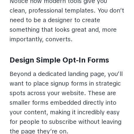
Notice how modern tools give you
clean, professional templates. You don’t
need to be a designer to create
something that looks great and, more
importantly, converts.
Design Simple Opt-In Forms
Beyond a dedicated landing page, you’ll
want to place signup forms in strategic
spots across your website. These are
smaller forms embedded directly into
your content, making it incredibly easy
for people to subscribe without leaving
the page they’re on.