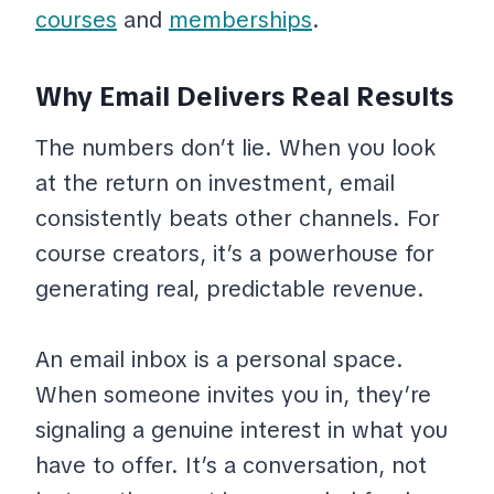
courses
and
memberships
.
Why Email Delivers Real Results
The numbers don’t lie. When you look
at the return on investment, email
consistently beats other channels. For
course creators, it’s a powerhouse for
generating real, predictable revenue.
An email inbox is a personal space.
When someone invites you in, they’re
signaling a genuine interest in what you
have to offer. It’s a conversation, not