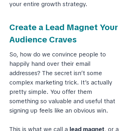
your entire growth strategy.
Create a Lead Magnet Your
Audience Craves
So, how do we convince people to
happily hand over their email
addresses? The secret isn’t some
complex marketing trick. It’s actually
pretty simple. You offer them
something so valuable and useful that
signing up feels like an obvious win.
This is what we call a
lead magnet
, or a