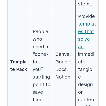
steps.
Provide
templat
People
es that
who
solve
need a
an
“done-
Canva,
immedi
Templa
for-
Google
ate,
te Pack
you”
Docs,
tangibl
starting
Notion
e
point to
design
save
or
time.
content