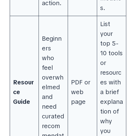
action.
s.
List
your
Beginn
top 5-
ers
10 tools
who
or
feel
resourc
overwh
Resour
PDF or
es with
elmed
ce
web
a brief
and
Guide
page
explana
need
tion of
curated
why
recom
you
mendat