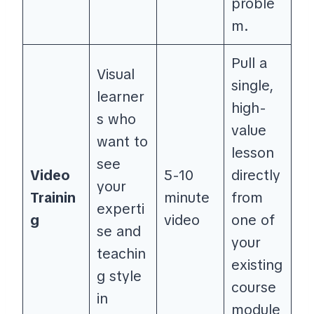
proble
m.
Pull a
Visual
single,
learner
high-
s who
value
want to
lesson
see
Video
5-10
directly
your
Trainin
minute
from
experti
g
video
one of
se and
your
teachin
existing
g style
course
in
module