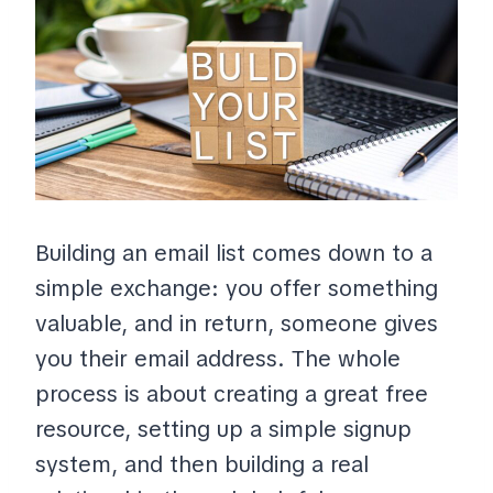
Building an email list comes down to a
simple exchange: you offer something
valuable, and in return, someone gives
you their email address. The whole
process is about creating a great free
resource, setting up a simple signup
system, and then building a real