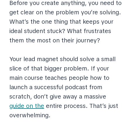
Before you create anything, you need to
get clear on the problem you’re solving.
What’s the one thing that keeps your
ideal student stuck? What frustrates
them the most on their journey?
Your lead magnet should solve a small
slice of that bigger problem. If your
main course teaches people how to
launch a successful podcast from
scratch, don’t give away a massive
guide on the
entire process. That’s just
overwhelming.