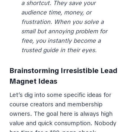
a shortcut. They save your
audience time, money, or
frustration. When you solve a
small but annoying problem for
free, you instantly become a
trusted guide in their eyes.
Brainstorming Irresistible Lead
Magnet Ideas
Let’s dig into some specific ideas for
course creators and membership
owners. The goal here is always high
value and quick consumption. Nobody