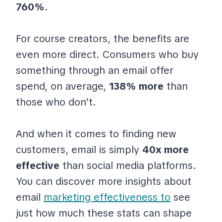
760%
.
For course creators, the benefits are
even more direct. Consumers who buy
something through an email offer
spend, on average,
138% more
than
those who don’t.
And when it comes to finding new
customers, email is simply
40x more
effective
than social media platforms.
You can discover more insights about
email
marketing effectiveness to
see
just how much these stats can shape