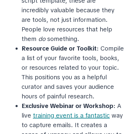
script template, these are
incredibly valuable because they
are tools, not just information.
People love resources that help
them
do
something.
Resource Guide or Toolkit:
Compile
a list of your favorite tools, books,
or resources related to your topic.
This positions you as a helpful
curator and saves your audience
hours of painful research.
Exclusive Webinar or Workshop:
A
live
training event is a fantastic
way
to capture emails. It creates a