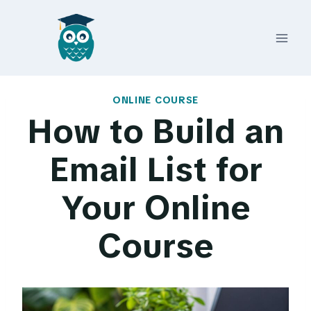
Skip
to
content
ONLINE COURSE
How to Build an
Email List for
Your Online
Course