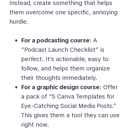
Instead, create something that helps
them overcome one specific, annoying
hurdle.
For a podcasting course:
A
“Podcast Launch Checklist” is
perfect. It’s actionable, easy to
follow, and helps them organize
their thoughts immediately.
For a graphic design course:
Offer
a pack of “5 Canva Templates for
Eye-Catching Social Media Posts.”
This gives them a tool they can use
right now.