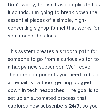
Don’t worry, this isn’t as complicated as
it sounds. I’m going to break down the
essential pieces of a simple, high-
converting signup funnel that works for
you around the clock.
This system creates a smooth path for
someone to go from a curious visitor to
a happy new subscriber. We’ll cover
the core components you need to build
an email list without getting bogged
down in tech headaches. The goal is to
set up an automated process that
captures new subscribers
24/7
, so you