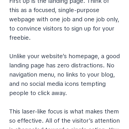
First up is the landing page. Think of
this as a focused, single-purpose
webpage with one job and one job only,
to convince visitors to sign up for your
freebie.
Unlike your website’s homepage, a good
landing page has zero distractions. No
navigation menu, no links to your blog,
and no social media icons tempting
people to click away.
This laser-like focus is what makes them
so effective. All of the visitor’s attention