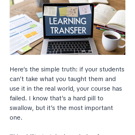
Here’s the simple truth: if your students
can’t take what you taught them and
use it in the real world, your course has
failed. I know that’s a hard pill to
swallow, but it’s the most important
one.