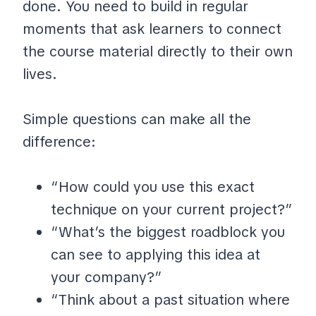
done. You need to build in regular
moments that ask learners to connect
the course material directly to their own
lives.
Simple questions can make all the
difference:
“How could you use this exact
technique on your current project?”
“What’s the biggest roadblock you
can see to applying this idea at
your company?”
“Think about a past situation where