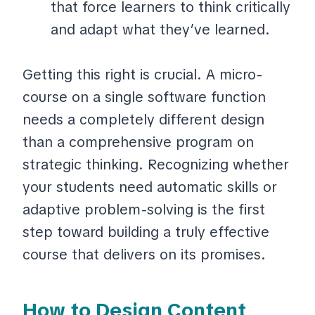
that force learners to think critically
and adapt what they’ve learned.
Getting this right is crucial. A micro-
course on a single software function
needs a completely different design
than a comprehensive program on
strategic thinking. Recognizing whether
your students need automatic skills or
adaptive problem-solving is the first
step toward building a truly effective
course that delivers on its promises.
How to Design Content