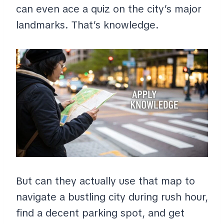
can even ace a quiz on the city’s major
landmarks. That’s knowledge.
But can they actually use that map to
navigate a bustling city during rush hour,
find a decent parking spot, and get