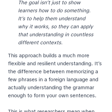
The goal isn’t just to show
learners how to do something.
It’s to help them understand
why it works, so they can apply
that understanding in countless
different contexts.
This approach builds a much more
flexible and resilient understanding. It’s
the difference between memorizing a
few phrases in a foreign language and
actually understanding the grammar
enough to form your own sentences.
This is what researchers mean when