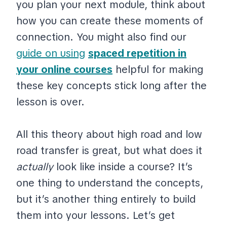
you plan your next module, think about
how you can create these moments of
connection. You might also find our
guide on using
spaced repetition in
your online courses
helpful for making
these key concepts stick long after the
lesson is over.
All this theory about high road and low
road transfer is great, but what does it
actually
look like inside a course? It’s
one thing to understand the concepts,
but it’s another thing entirely to build
them into your lessons. Let’s get