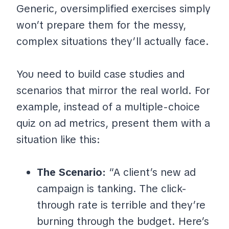
Generic, oversimplified exercises simply
won’t prepare them for the messy,
complex situations they’ll actually face.
You need to build case studies and
scenarios that mirror the real world. For
example, instead of a multiple-choice
quiz on ad metrics, present them with a
situation like this:
The Scenario:
“A client’s new ad
campaign is tanking. The click-
through rate is terrible and they’re
burning through the budget. Here’s