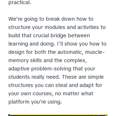
practical.
We’re going to break down how to
structure your modules and activities to
build that crucial bridge between
learning and doing. I’ll show you how to
design for both the automatic, muscle-
memory skills and the complex,
adaptive problem-solving that your
students really need. These are simple
structures you can steal and adapt for
your own courses, no matter what
platform you’re using.