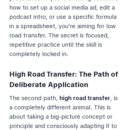
how to set up a social media ad, edit a
podcast intro, or use a specific formula
in a spreadsheet, you’re aiming for low
road transfer. The secret is focused,
repetitive practice until the skill is
completely locked in.
High Road Transfer: The Path of
Deliberate Application
The second path,
high road transfer
, is
a completely different animal. This is
about taking a big-picture concept or
principle and consciously adapting it to