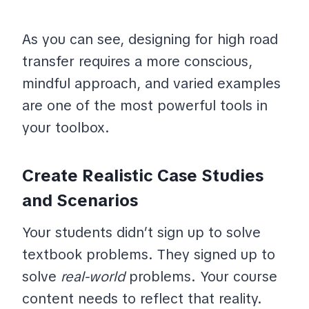
As you can see, designing for high road
transfer requires a more conscious,
mindful approach, and varied examples
are one of the most powerful tools in
your toolbox.
Create Realistic Case Studies
and Scenarios
Your students didn’t sign up to solve
textbook problems. They signed up to
solve
real-world
problems. Your course
content needs to reflect that reality.