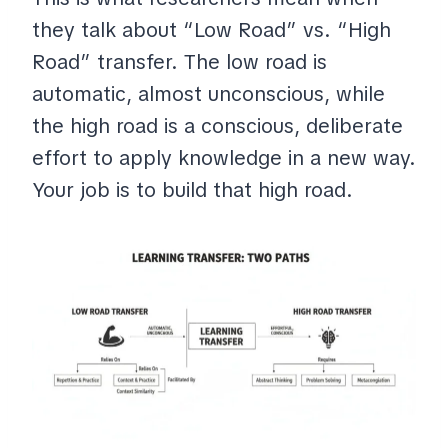
they talk about “Low Road” vs. “High
Road” transfer. The low road is
automatic, almost unconscious, while
the high road is a conscious, deliberate
effort to apply knowledge in a new way.
Your job is to build that high road.