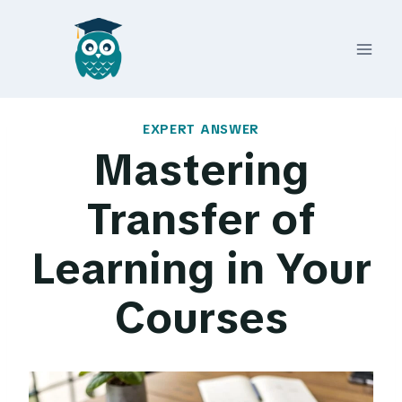
Skip
to
content
EXPERT ANSWER
Mastering
Transfer of
Learning in Your
Courses