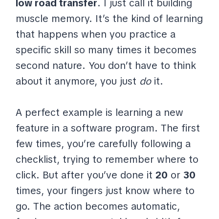
low road transfer
. I just call it building
muscle memory. It’s the kind of learning
that happens when you practice a
specific skill so many times it becomes
second nature. You don’t have to think
about it anymore, you just
do
it.
A perfect example is learning a new
feature in a software program. The first
few times, you’re carefully following a
checklist, trying to remember where to
click. But after you’ve done it
20
or
30
times, your fingers just know where to
go. The action becomes automatic,