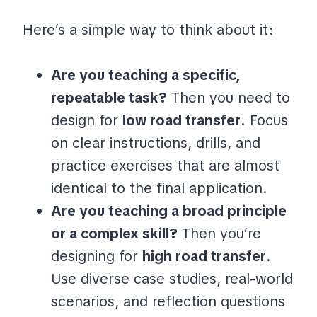
Here’s a simple way to think about it:
Are you teaching a specific,
repeatable task?
Then you need to
design for
low road transfer
. Focus
on clear instructions, drills, and
practice exercises that are almost
identical to the final application.
Are you teaching a broad principle
or a complex skill?
Then you’re
designing for
high road transfer
.
Use diverse case studies, real-world
scenarios, and reflection questions