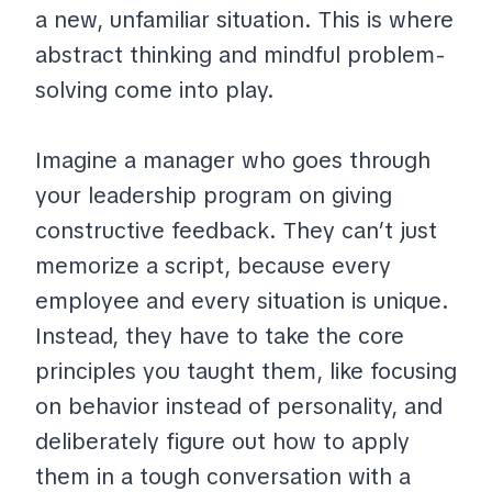
a new, unfamiliar situation. This is where
abstract thinking and mindful problem-
solving come into play.
Imagine a manager who goes through
your leadership program on giving
constructive feedback. They can’t just
memorize a script, because every
employee and every situation is unique.
Instead, they have to take the core
principles you taught them, like focusing
on behavior instead of personality, and
deliberately figure out how to apply
them in a tough conversation with a