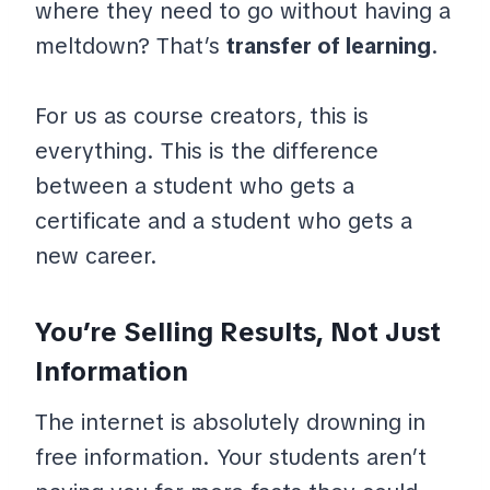
where they need to go without having a
meltdown? That’s
transfer of learning
.
For us as course creators, this is
everything. This is the difference
between a student who gets a
certificate and a student who gets a
new career.
You’re Selling Results, Not Just
Information
The internet is absolutely drowning in
free information. Your students aren’t