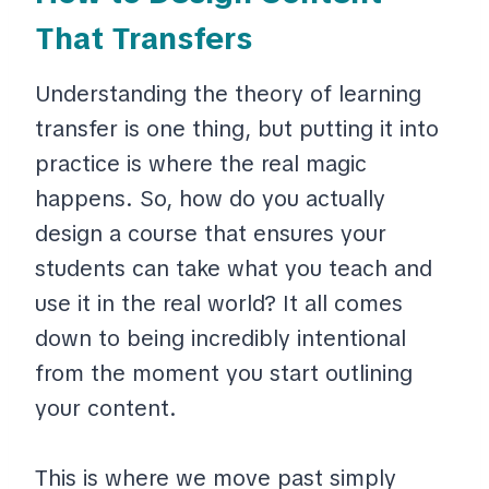
That Transfers
Understanding the theory of learning
transfer is one thing, but putting it into
practice is where the real magic
happens. So, how do you actually
design a course that ensures your
students can take what you teach and
use it in the real world? It all comes
down to being incredibly intentional
from the moment you start outlining
your content.
This is where we move past simply