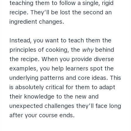
teaching them to follow a single, rigid
recipe. They’ll be lost the second an
ingredient changes.
Instead, you want to teach them the
principles of cooking, the
why
behind
the recipe. When you provide diverse
examples, you help learners spot the
underlying patterns and core ideas. This
is absolutely critical for them to adapt
their knowledge to the new and
unexpected challenges they’ll face long
after your course ends.