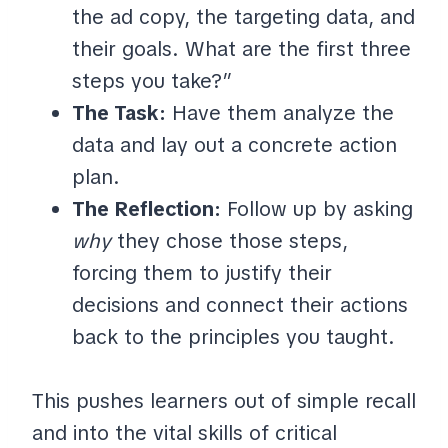
the ad copy, the targeting data, and
their goals. What are the first three
steps you take?”
The Task:
Have them analyze the
data and lay out a concrete action
plan.
The Reflection:
Follow up by asking
why
they chose those steps,
forcing them to justify their
decisions and connect their actions
back to the principles you taught.
This pushes learners out of simple recall
and into the vital skills of critical