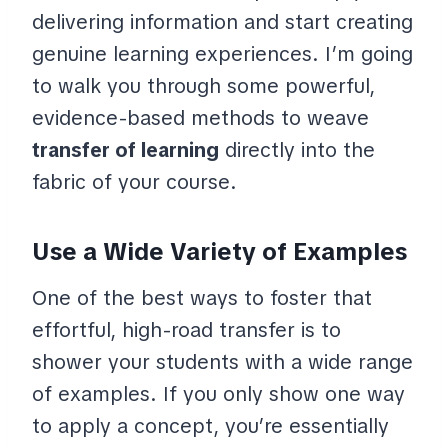
delivering information and start creating
genuine learning experiences. I’m going
to walk you through some powerful,
evidence-based methods to weave
transfer of learning
directly into the
fabric of your course.
Use a Wide Variety of Examples
One of the best ways to foster that
effortful, high-road transfer is to
shower your students with a wide range
of examples. If you only show one way
to apply a concept, you’re essentially