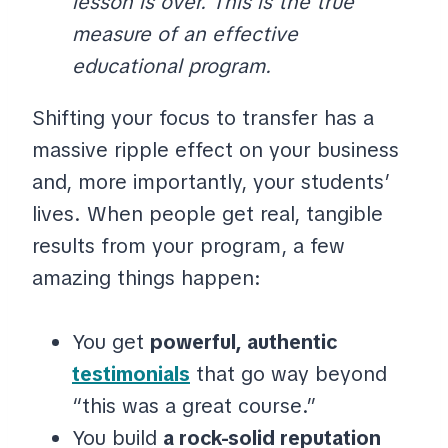
lesson is over. This is the true
measure of an effective
educational program.
Shifting your focus to transfer has a
massive ripple effect on your business
and, more importantly, your students’
lives. When people get real, tangible
results from your program, a few
amazing things happen:
You get
powerful, authentic
testimonials
that go way beyond
“this was a great course.”
You build
a rock-solid reputation