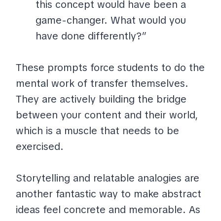
this concept would have been a
game-changer. What would you
have done differently?”
These prompts force students to do the
mental work of transfer themselves.
They are actively building the bridge
between your content and their world,
which is a muscle that needs to be
exercised.
Storytelling and relatable analogies are
another fantastic way to make abstract
ideas feel concrete and memorable. As