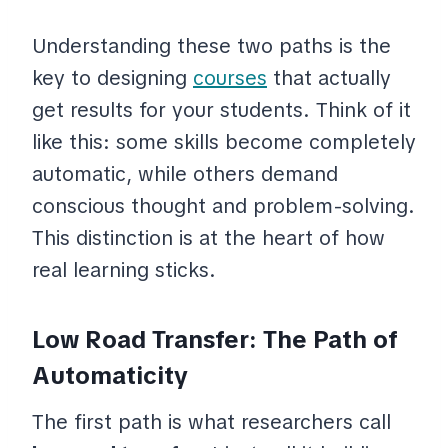
Understanding these two paths is the
key to designing
courses
that actually
get results for your students. Think of it
like this: some skills become completely
automatic, while others demand
conscious thought and problem-solving.
This distinction is at the heart of how
real learning sticks.
Low Road Transfer: The Path of
Automaticity
The first path is what researchers call