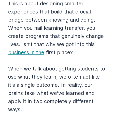
This is about designing smarter
experiences that build that crucial
bridge between knowing and doing.
When you nail learning transfer, you
create programs that genuinely change
lives. Isn’t that why we got into this
business in the
first place?
When we talk about getting students to
use what they learn, we often act like
it’s a single outcome. In reality, our
brains take what we’ve learned and
apply it in two completely different
ways.