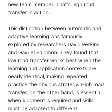
new team member. That’s high road
transfer in action.
This distinction between automatic and
adaptive learning was famously
explored by researchers David Perkins
and Gavriel Salomon. They found that
low road transfer works best when the
learning and application contexts are
nearly identical, making repeated
practice the obvious strategy. High road
transfer, on the other hand, is essential
when judgment is required and skills
must be adapted to different