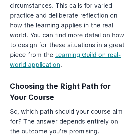
circumstances. This calls for varied
practice and deliberate reflection on
how the learning applies in the real
world. You can find more detail on how
to design for these situations in a great
piece from the
Learning Guild on real-
world application
.
Choosing the Right Path for
Your Course
So, which path should your course aim
for? The answer depends entirely on
the outcome you’re promising.