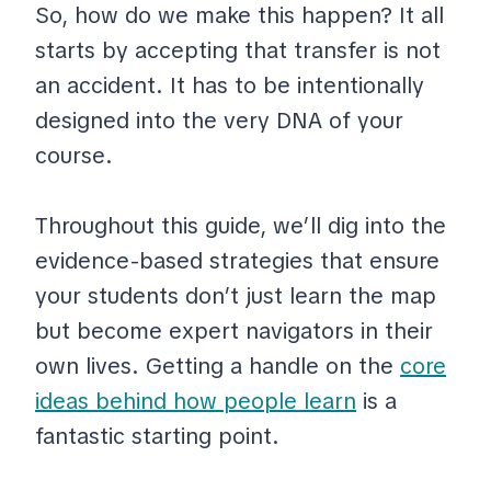
So, how do we make this happen? It all
starts by accepting that transfer is not
an accident. It has to be intentionally
designed into the very DNA of your
course.
Throughout this guide, we’ll dig into the
evidence-based strategies that ensure
your students don’t just learn the map
but become expert navigators in their
own lives. Getting a handle on the
core
ideas behind how people learn
is a
fantastic starting point.