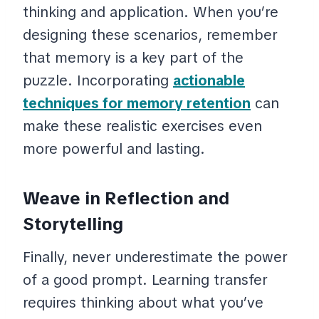
thinking and application. When you’re
designing these scenarios, remember
that memory is a key part of the
puzzle. Incorporating
actionable
techniques for memory retention
can
make these realistic exercises even
more powerful and lasting.
Weave in Reflection and
Storytelling
Finally, never underestimate the power
of a good prompt. Learning transfer
requires thinking about what you’ve