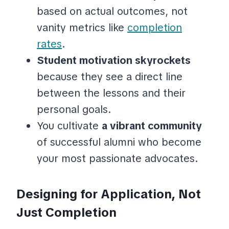
based on actual outcomes, not
vanity metrics like
completion
rates
.
Student motivation skyrockets
because they see a direct line
between the lessons and their
personal goals.
You cultivate
a vibrant community
of successful alumni who become
your most passionate advocates.
Designing for Application, Not
Just Completion