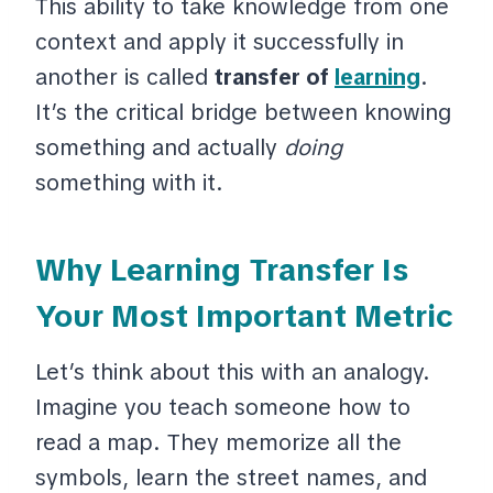
This ability to take knowledge from one
context and apply it successfully in
another is called
transfer of
learning
.
It’s the critical bridge between knowing
something and actually
doing
something with it.
Why Learning Transfer Is
Your Most Important Metric
Let’s think about this with an analogy.
Imagine you teach someone how to
read a map. They memorize all the
symbols, learn the street names, and