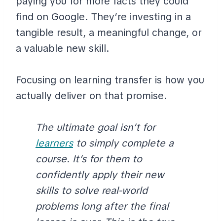
paying you for more facts they could
find on Google. They’re investing in a
tangible result, a meaningful change, or
a valuable new skill.
Focusing on learning transfer is how you
actually deliver on that promise.
The ultimate goal isn’t for
learners
to simply complete a
course. It’s for them to
confidently apply their new
skills to solve real-world
problems long after the final