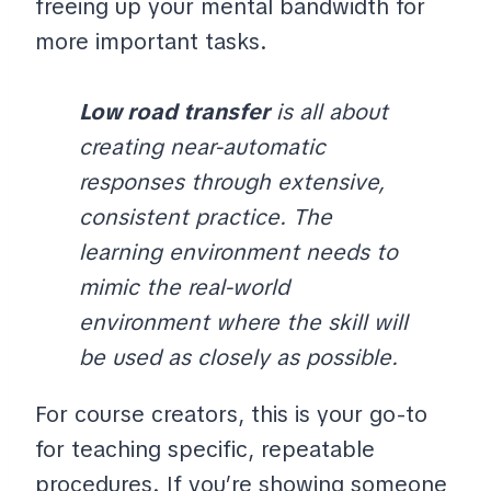
freeing up your mental bandwidth for
more important tasks.
Low road transfer
is all about
creating near-automatic
responses through extensive,
consistent practice. The
learning environment needs to
mimic the real-world
environment where the skill will
be used as closely as possible.
For course creators, this is your go-to
for teaching specific, repeatable
procedures. If you’re showing someone