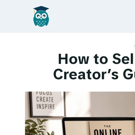
Skip
to
content
How to Sel
Creator’s G