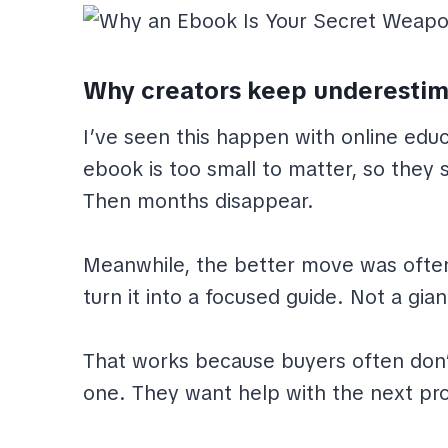
Why creators keep underestim
I’ve seen this happen with online edu
ebook is too small to matter, so they s
Then months disappear.
Meanwhile, the better move was often 
turn it into a focused guide. Not a gia
That works because buyers often don
one. They want help with the next pro