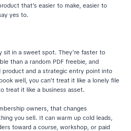
oduct that’s easier to make, easier to
say yes to.
 sit in a sweet spot. They’re faster to
able than a random PDF freebie, and
 product and a strategic entry point into
ok well, you can’t treat it like a lonely file
 treat it like a business asset.
embership owners, that changes
hing you sell. It can warm up cold leads,
aders toward a course, workshop, or paid