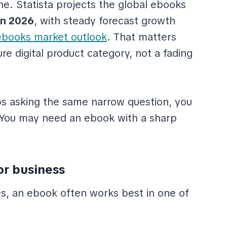
che. Statista projects the global ebooks
in 2026
, with steady forecast growth
ebooks market outlook
. That matters
e digital product category, not a fading
ps asking the same narrow question, you
. You may need an ebook with a sharp
or business
, an ebook often works best in one of