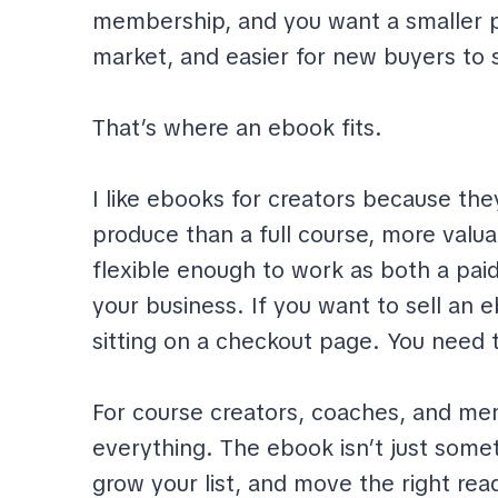
membership, and you want a smaller pr
market, and easier for new buyers to 
That’s where an ebook fits.
I like ebooks for creators because they
produce than a full course, more valu
flexible enough to work as both a paid
your business. If you want to sell an ebo
sitting on a checkout page. You need to
For course creators, coaches, and m
everything. The ebook isn’t just somet
grow your list, and move the right re