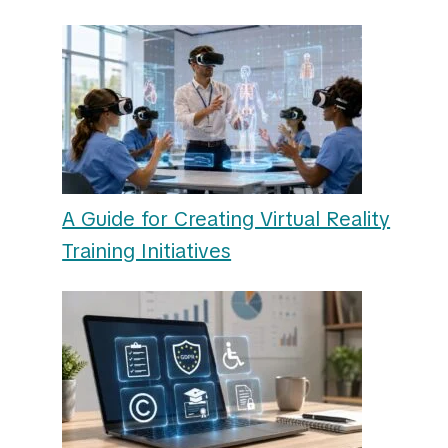
A Guide for Creating Virtual Reality
Training Initiatives