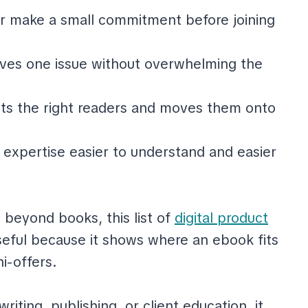
r make a small commitment before joining
lves one issue without overwhelming the
cts the right readers and moves them onto
expertise easier to understand and easier
s beyond books, this list of
digital product
seful because it shows where an ebook fits
i-offers.
iting, publishing, or client education, it