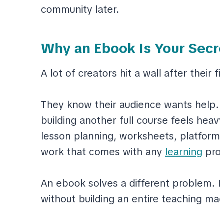
community later.
Why an Ebook Is Your Secr
A lot of creators hit a wall after their f
They know their audience wants help.
building another full course feels heav
lesson planning, worksheets, platform
work that comes with any
learning
pro
An ebook solves a different problem. I
without building an entire teaching ma