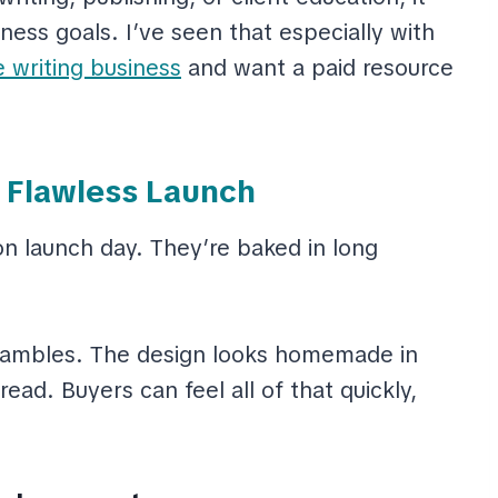
ess goals. I’ve seen that especially with
e writing business
and want a paid resource
a Flawless Launch
 launch day. They’re baked in long
e rambles. The design looks homemade in
ead. Buyers can feel all of that quickly,