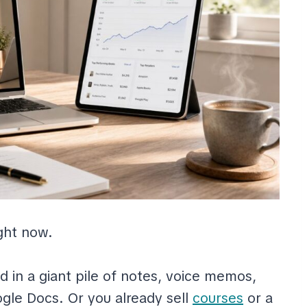
ight now.
d in a giant pile of notes, voice memos,
ogle Docs. Or you already sell
courses
or a