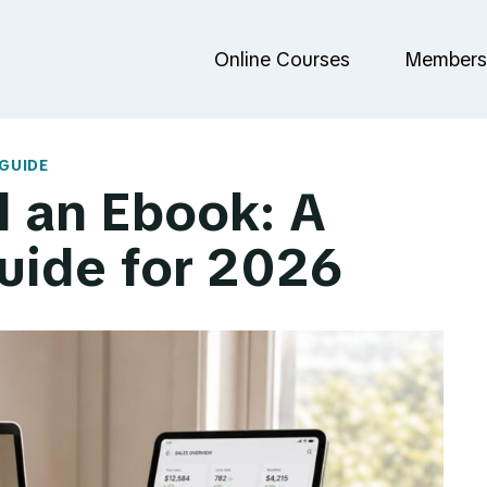
Online Courses
Members
GUIDE
l an Ebook: A
uide for 2026