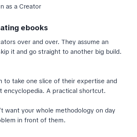
ating ebooks
cators over and over. They assume an
kip it and go straight to another big build.
to take one slice of their expertise and
nt encyclopedia. A practical shortcut.
’t want your whole methodology on day
blem in front of them.