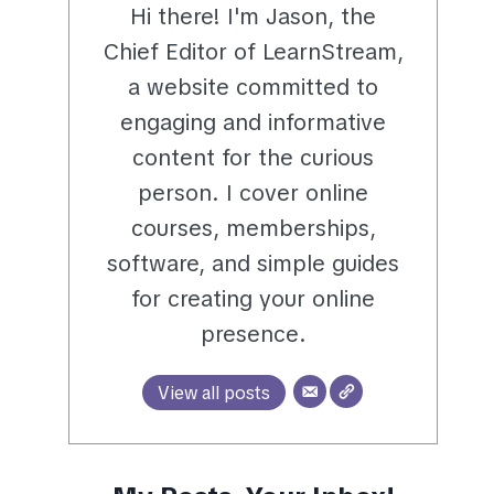
Hi there! I'm Jason, the
Chief Editor of LearnStream,
a website committed to
engaging and informative
content for the curious
person. I cover online
courses, memberships,
software, and simple guides
for creating your online
presence.
View all posts