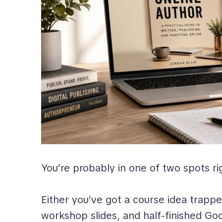
You’re probably in one of two spots r
Either you’ve got a course idea trappe
workshop slides, and half-finished Go