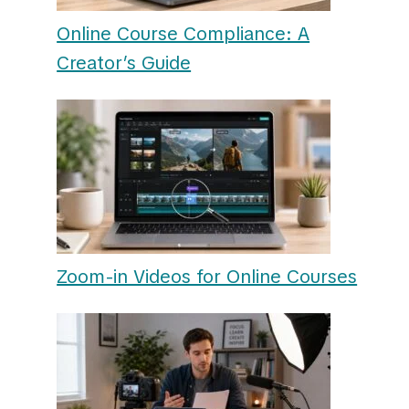
Online Course Compliance: A
Creator’s Guide
Zoom-in Videos for Online Courses