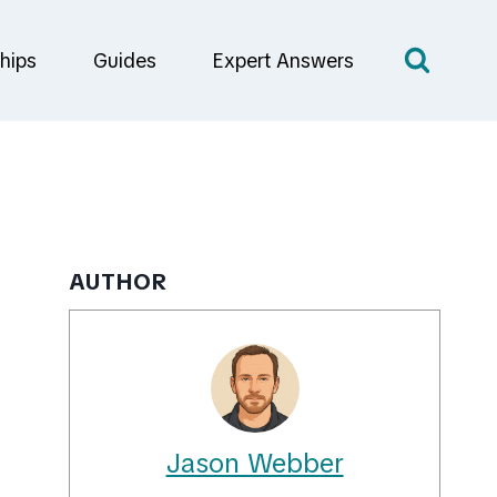
hips
Guides
Expert Answers
AUTHOR
Jason Webber