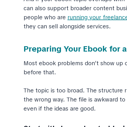
can also support broader content busin
people who are
running your freelanc
they can sell alongside services.
Preparing Your Ebook for 
Most ebook problems don’t show up on
before that.
The topic is too broad. The structur
the wrong way. The file is awkward to r
even if the ideas are good.