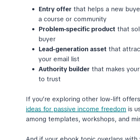
Entry offer
that helps a new buye
a course or community
Problem-specific product
that so
buyer
Lead-generation asset
that attra
your email list
Authority builder
that makes your 
to trust
If you’re exploring other low-lift offer
ideas for passive income freedom
is u
among templates, workshops, and min
And if your ebook topic overlaps with wr