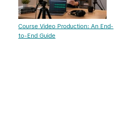
Course Video Production: An End-
to-End Guide