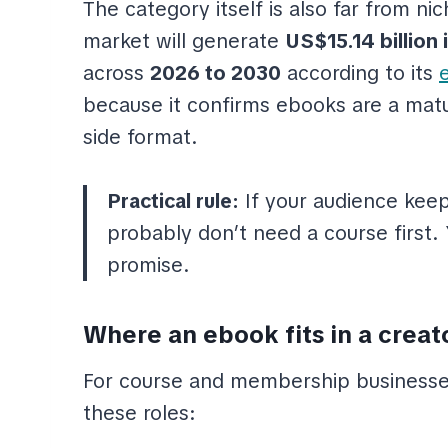
The category itself is also far from ni
market will generate
US$15.14 billion 
across
2026 to 2030
according to its
because it confirms ebooks are a matur
side format.
Practical rule:
If your audience kee
probably don’t need a course first
promise.
Where an ebook fits in a creat
For course and membership businesses
these roles: