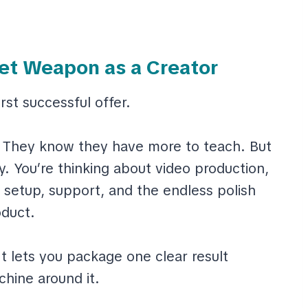
et Weapon as a Creator
irst successful offer.
 They know they have more to teach. But
y. You’re thinking about video production,
 setup, support, and the endless polish
duct.
t lets you package one clear result
chine around it.