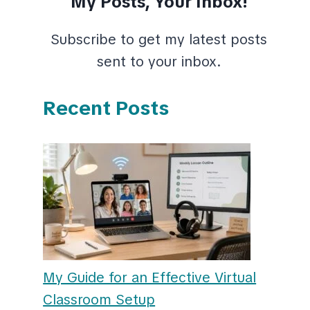
My Posts, Your Inbox!
Subscribe to get my latest posts
sent to your inbox.
Recent Posts
My Guide for an Effective Virtual
Classroom Setup